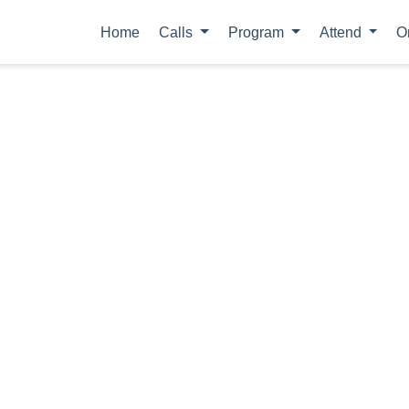
Home
Calls
Program
Attend
O