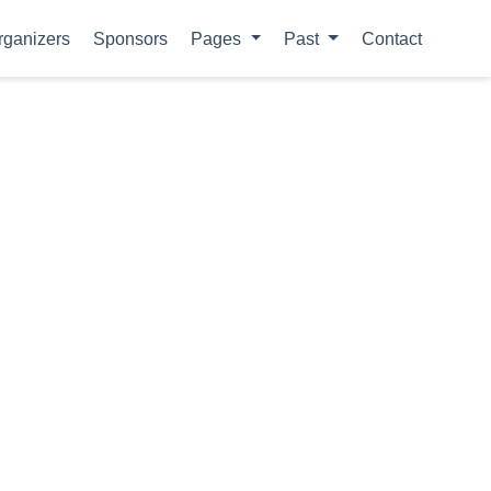
rganizers
Sponsors
Pages
Past
Contact