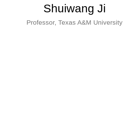
Shuiwang Ji
Professor, Texas A&M University