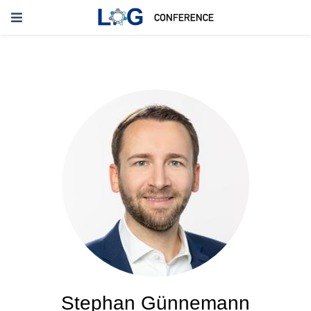
Stephan Günnemann