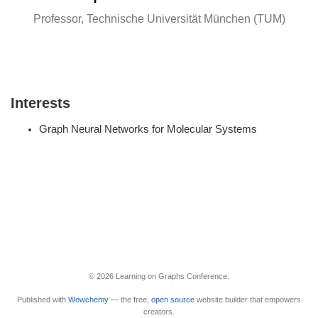
Professor, Technische Universität München (TUM)
Interests
Graph Neural Networks for Molecular Systems
© 2026 Learning on Graphs Conference.
Published with
Wowchemy
— the free,
open source
website builder that empowers
creators.