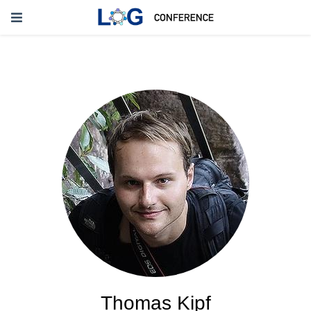
Thomas Kipf