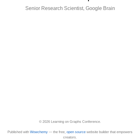
Senior Research Scientist, Google Brain
© 2026 Learning on Graphs Conference.
Published with
Wowchemy
— the free,
open source
website builder that empowers
creators.