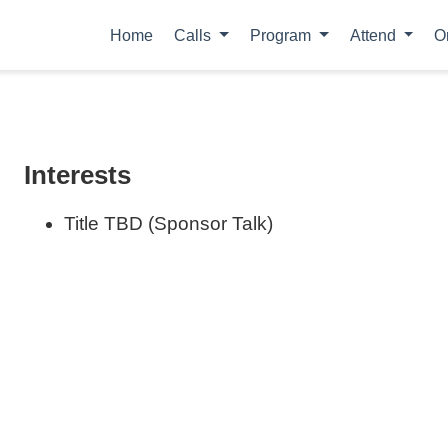
Home
Calls
Program
Attend
O
Interests
Title TBD (Sponsor Talk)