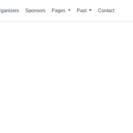
rganizers
Sponsors
Pages
Past
Contact