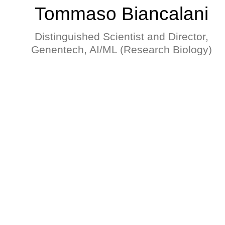
Tommaso Biancalani
Distinguished Scientist and Director,
Genentech, AI/ML (Research Biology)